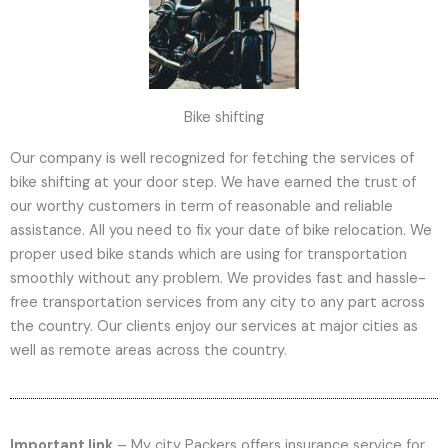
Bike shifting
Our company is well recognized for fetching the services of
bike shifting at your door step. We have earned the trust of
our worthy customers in term of reasonable and reliable
assistance. All you need to fix your date of bike relocation. We
proper used bike stands which are using for transportation
smoothly without any problem. We provides fast and hassle-
free transportation services from any city to any part across
the country. Our clients enjoy our services at major cities as
well as remote areas across the country.
Important link
– My city Packers offers insurance service for