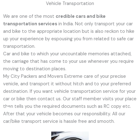
Vehicle Transportation
We are one of the most
credible cars and bike
transportation services
in India. Not only transport your car
and bike to the appropriate location but is also reckon to hike
up your experience by espousing you from related to safe car
transportation.
Car and bike to which your uncountable memories attached,
the carriage that has come to your use whenever you require
moving to destination places.
My City Packers and Movers Extreme care of your precise
Email
Whatsapp
Facebook
vehicle, and transport it without hitch and to your preferred
destination. If you want vehicle transportation service for your
car or bike then contact us. Our staff member visits your place
then tells you the required documents such as RC copy etc.
After that your vehicle becomes our responsibility. All our
car/bike transport service is hassle free and smooth.