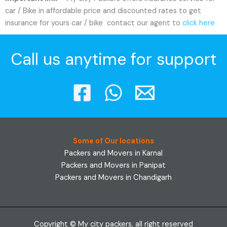
car / Bike in affordable price and discounted rates to get
insurance for yours car / bike contact our agent to
click here
Call us anytime for support
Some of Our locations
Packers and Movers in Karnal
Packers and Movers in Panipat
Packers and Movers in Chandigarh
Copyright © My city packers, all right reserved