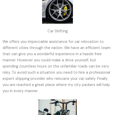
Car Shifting
We offers you impeccable assistance for car relocation to
different cities through the nation. We have an efficient team
that can give you a wonderful experience in a hassle free
manner. However you could make a drive yourself, but
spending countless hours on the unfamiliar roads can be very
risky. To avoid such a situation you need to hire a professional
expert shipping provider who relocate your car safely. Finally
you are reached a great place where my city packers will help
you in every manner.