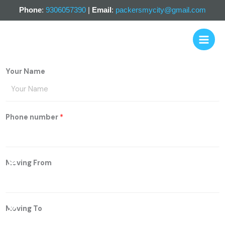
Skip
Phone
:
9306057390
|
Email
:
packersmycity@gmail.com
to
content
Your Name
Phone number
*
Email
Whatsapp
Facebook
Moving From
Moving To