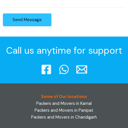
Send Message
Call us anytime for support
Some of Our locations
Packers and Movers in Karnal
Packers and Movers in Panipat
Packers and Movers in Chandigarh