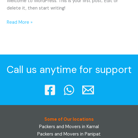
Welcome to WordPress. This is your first post. Edit or
delete it, then start writing!
Read More »
Call us anytime for support
Some of Our locations
Packers and Movers in Karnal
Packers and Movers in Panipat